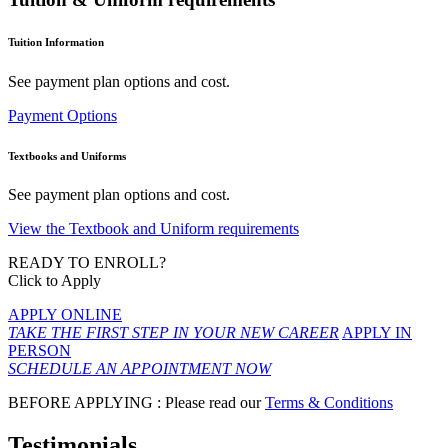
Tuition Information
See payment plan options and cost.
Payment Options
Textbooks and Uniforms
See payment plan options and cost.
View the Textbook and Uniform requirements
READY TO ENROLL?
Click to Apply
APPLY ONLINE
TAKE THE FIRST STEP IN YOUR NEW CAREER
APPLY IN
PERSON
SCHEDULE AN APPOINTMENT NOW
BEFORE APPLYING : Please read our
Terms & Conditions
Testimonials