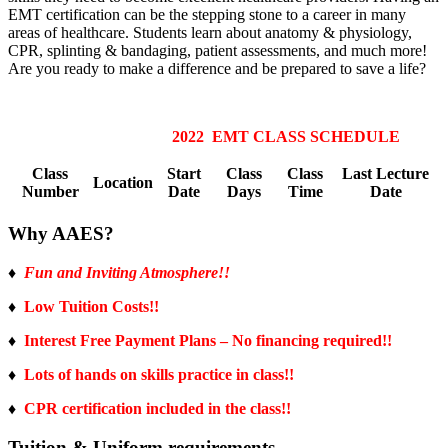
EMT certification can be the stepping stone to a career in many
areas of healthcare. Students learn about anatomy & physiology,
CPR, splinting & bandaging, patient assessments, and much more!
Are you ready to make a difference and be prepared to save a life?
2022 EMT CLASS SCHEDULE
Class
Start
Class
Class
Last Lecture
Location
Number
Date
Days
Time
Date
Why AAES?
♦
Fun and Inviting Atmosphere!!
♦
Low Tuition Costs!!
♦
Interest Free Payment Plans – No financing required!!
♦
Lots of hands on skills practice in class!!
♦
CPR certification included in the class!!
Tuition & Uniform requirements