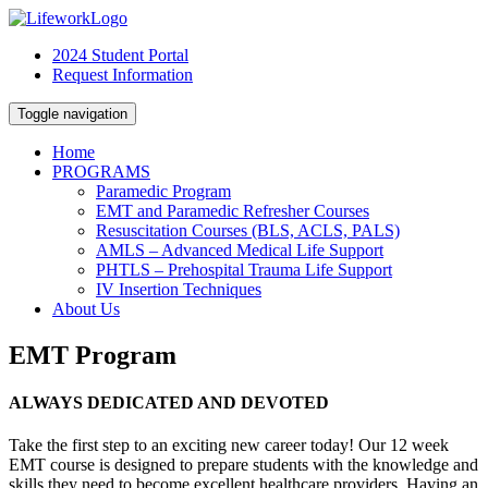
2024 Student Portal
Request Information
Toggle navigation
Home
PROGRAMS
Paramedic Program
EMT and Paramedic Refresher Courses
Resuscitation Courses (BLS, ACLS, PALS)
AMLS – Advanced Medical Life Support
PHTLS – Prehospital Trauma Life Support
IV Insertion Techniques
About Us
EMT Program
ALWAYS DEDICATED AND DEVOTED
Take the first step to an exciting new career today! Our 12 week
EMT course is designed to prepare students with the knowledge and
skills they need to become excellent healthcare providers. Having an